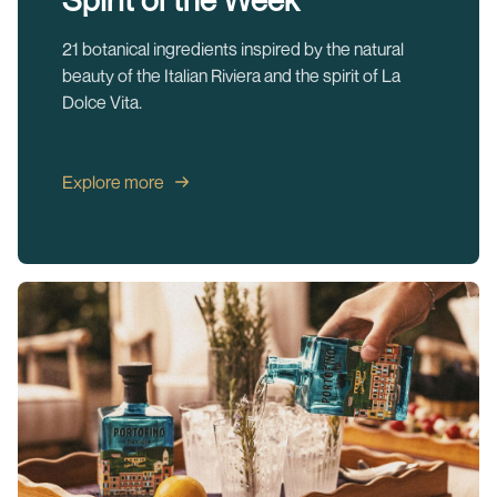
21 botanical ingredients inspired by the natural
beauty of the Italian Riviera and the spirit of La
Dolce Vita.
Explore more