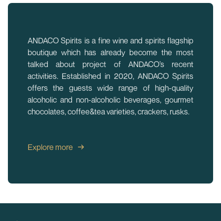
ANDACO Spirits is a fine wine and spirits flagship
boutique which has already become the most
talked about project of ANDACO’s recent
activities. Established in 2020, ANDACO Spirits
offers the guests wide range of high-quality
alcoholic and non-alcoholic beverages, gourmet
chocolates, coffee&tea varieties, crackers, rusks.
Explore more