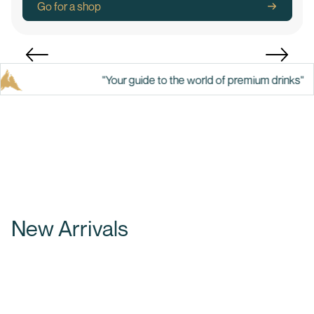
Go for a shop
"Your guide to the world of premium drinks"
New Arrivals