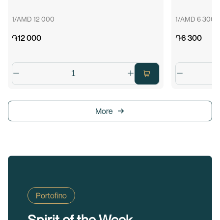
1/AMD 12 000
1/AMD 6 300
֏12 000
֏6 300
More
Portofino
Spirit of the Week