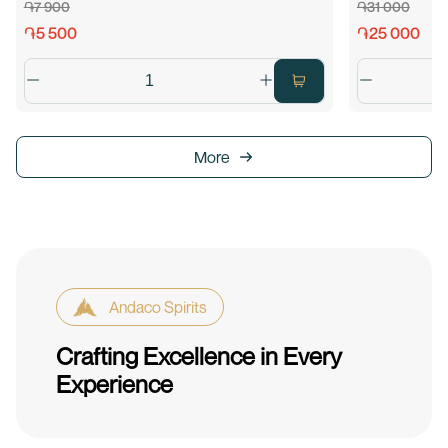
֏7 900
֏31 000
֏5 500
֏25 000
More
Andaco Spirits
Crafting Excellence in Every
Experience