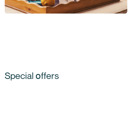
Special օffers