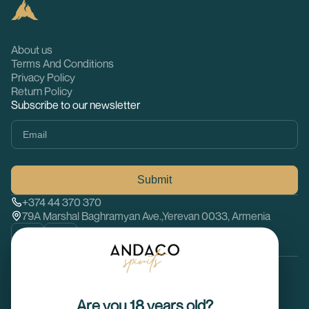
About us
Terms And Conditions
Privacy Policy
Return Policy
Subscribe to our newsletter
Submit
+374 44 370 370
79A Marshal Baghramyan Ave.,Yerevan 0033, Armenia
© 2026 Andaco spirits. All rights reserved
Are you 18 years old?