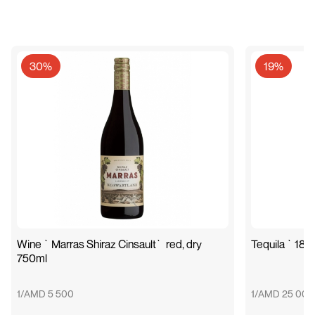
30%
19%
Wine `Marras Shiraz Cinsault` red, dry
Tequila `180
750ml
1/AMD 5 500
1/AMD 25 000