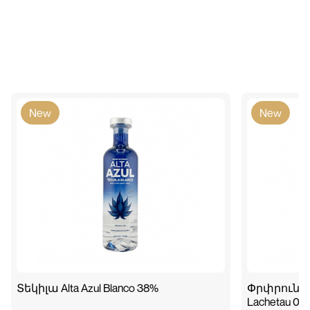
New
New
Տեկիլա Alta Azul Blanco 38%
Փրփրուն գի
Lachetau 0.7