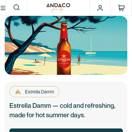
Estrella Damm
Estrella Damm — cold and refreshing,
made for hot summer days.